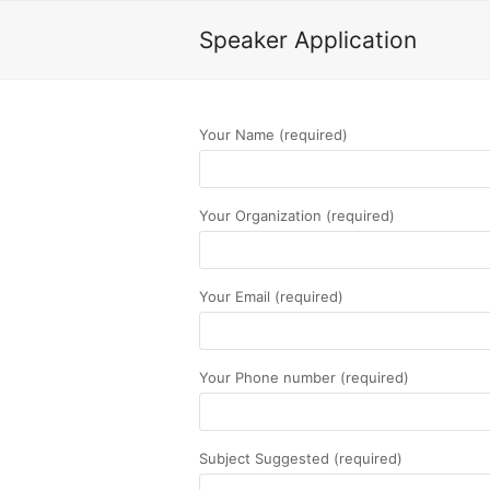
Speaker Application
Your Name (required)
Your Organization (required)
Your Email (required)
Your Phone number (required)
Subject Suggested (required)