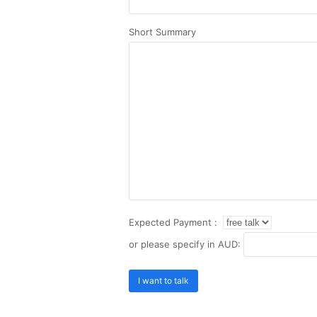
Short Summary
Expected Payment :
or please specify in AUD: