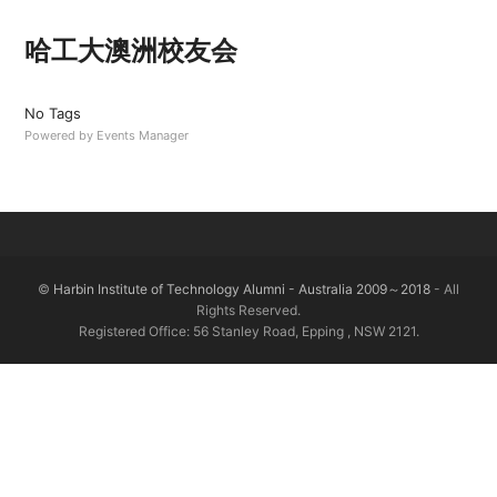
哈工大澳洲校友会
No Tags
Powered by
Events Manager
©
Harbin Institute of Technology Alumni - Australia 2009～2018
- All
Rights Reserved.
Registered Office: 56 Stanley Road, Epping , NSW 2121.