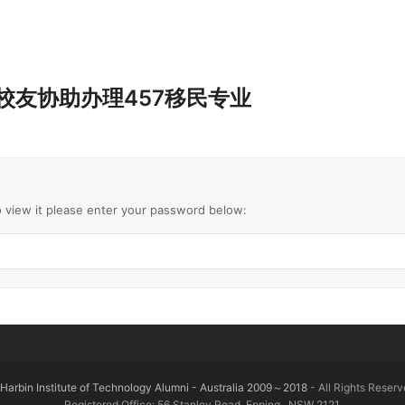
0323 校友协助办理457移民专业
o view it please enter your password below:
Harbin Institute of Technology Alumni - Australia 2009～2018
- All Rights Reserv
Registered Office: 56 Stanley Road, Epping , NSW 2121.