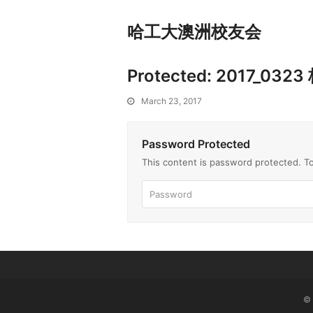
哈工大澳洲校友会
Protected: 2017_
March 23, 2017
Password Protected
This content is password protected. T
©