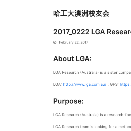
哈工大澳洲校友会
2017_0222 LGA Researc
February 22, 2017
About LGA:
LGA Research (Australia) is a sister compa
LGA:
http://www.lga.com.au/
; GPS:
https
Purpose:
LGA Research (Australia) is a research-fo
LGA Research team is looking for a methodi