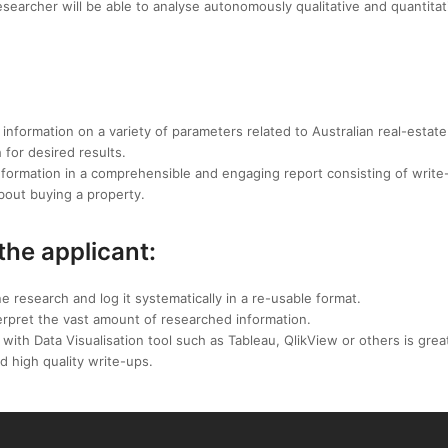
searcher will be able to analyse autonomously qualitative and quantitat
e information on a variety of parameters related to Australian real-estate
for desired results.
information in a comprehensible and engaging report consisting of write
bout buying a property.
 the applicant:
e research and log it systematically in a re-usable format.
interpret the vast amount of researched information.
with Data Visualisation tool such as Tableau, QlikView or others is grea
nd high quality write-ups.