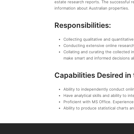
estate research reports. The successful re
information about Australian properties.
Responsibilities:
Collecting qualitative and quantitativ
Conducting extensive online research 
Collating and curating the collected 
make smart and informed decisions a
Capabilities Desired in
Ability to independently conduct onlin
Have analytical skills and ability to 
Proficient with MS Office. Experience 
Ability to produce statistical charts a