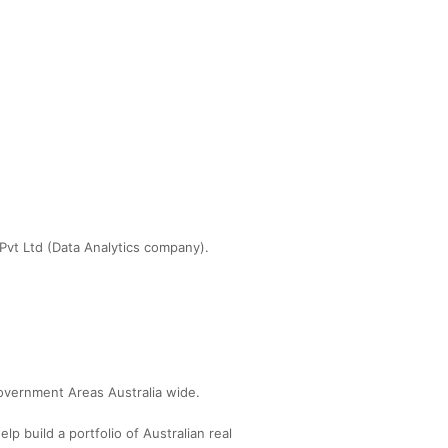
 Pvt Ltd (Data Analytics company).
Government Areas Australia wide.
p build a portfolio of Australian real