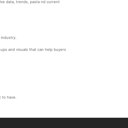
ive data, trends, pasta nd current
 industry.
-ups and visuals that can help buyers
t to have.