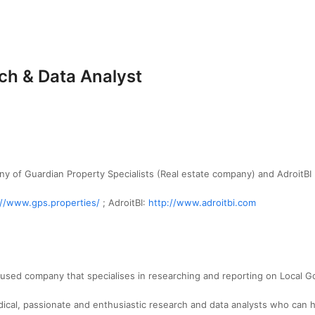
h & Data Analyst
ny of Guardian Property Specialists (Real estate company) and AdroitBI
://www.gps.properties/
; AdroitBI:
http://www.adroitbi.com
cused company that specialises in researching and reporting on Local 
cal, passionate and enthusiastic research and data analysts who can hel